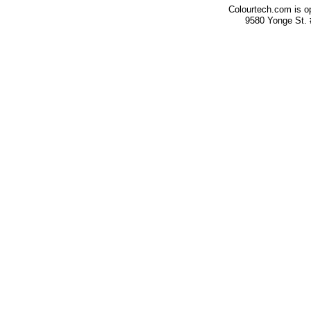
Colourtech.com is o
9580 Yonge St.