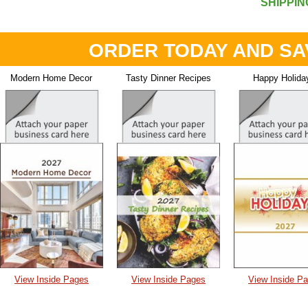
SHIPPIN
ORDER TODAY AND SA
Modern Home Decor
Tasty Dinner Recipes
Happy Holida
View Inside Pages
View Inside Pages
View Inside P