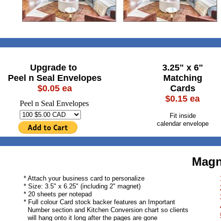
Upgrade to
3.25" x 6"
Peel n Seal Envelopes
Matching
$0.05 ea
Cards
$0.15 ea
Peel n Seal Envelopes
Fit inside
calendar envelope
Magn
* Attach your business card to personalize
* Size: 3.5" x 6.25" (including 2" magnet)
* 20 sheets per notepad
* Full colour Card stock backer features an Important
Number section and Kitchen Conversion chart so clients
will hang onto it long after the pages are gone