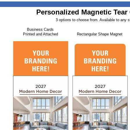
Personalized Magnetic Tear 
3 options to choose from. Available to any s
Business Cards
Printed and Attached
Rectangular Shape Magnet