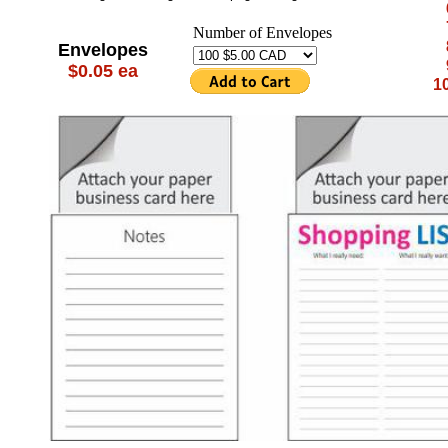
Number of Envelopes
Envelopes
$0.05 ea
10