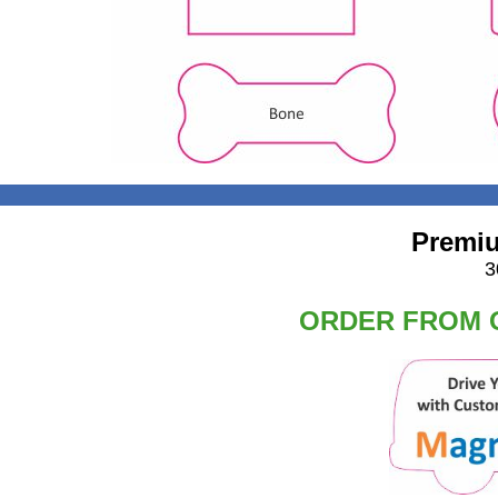
Premiu
3
ORDER FROM O