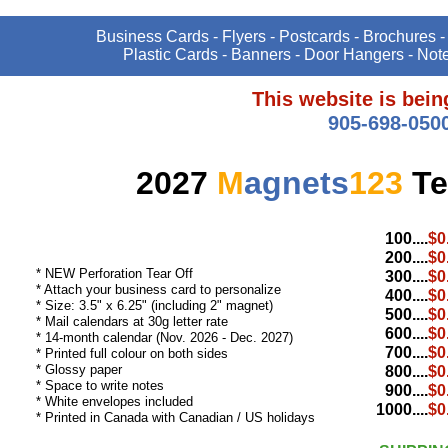
Business Cards - Flyers - Postcards - Brochures -
Plastic Cards - Banners - Door Hangers - Not
This website is bei
905-698-050
2027
M
agnets
123
Te
100....
$0
200....
$0
* NEW Perforation Tear Off
300....
$0
* Attach your business card to personalize
400....
$0
* Size: 3.5" x 6.25" (including 2" magnet)
500....
$0
* Mail calendars at 30g letter rate
600....
$0
* 14-month calendar (Nov. 2026 - Dec. 2027)
700....
$0
* Printed full colour on both sides
* Glossy paper
800....
$0
* Space to write notes
900....
$0
* White envelopes included
1000....
$0
* Printed in Canada with Canadian / US holidays