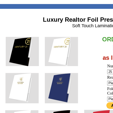
Luxury Realtor Foil Pres
Soft Touch Laminatio
OR
as 
Num
Rea
Fol
Col