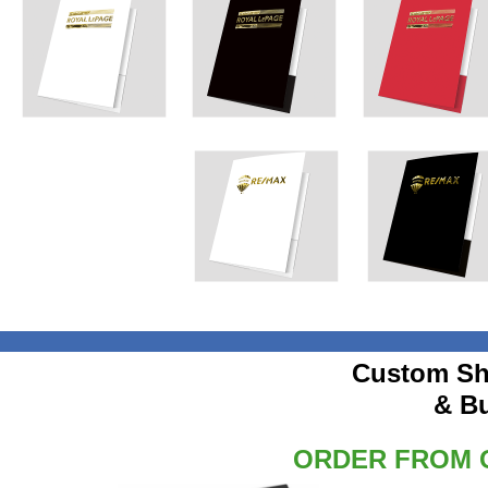
Custom Sh
& B
ORDER FROM O